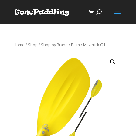
Home
/
Shop
/
Shop by Brand
/
Palm
/ Maverick G1