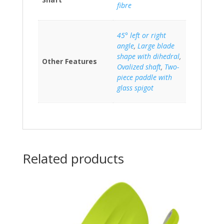
fibre
45° left or right
angle
,
Large blade
shape with dihedral
,
Other Features
Ovalized shaft
,
Two-
piece paddle with
glass spigot
Related products