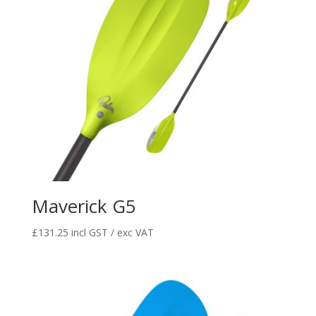
Maverick G5
£
131.25
incl GST / exc VAT