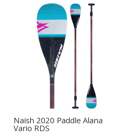
Naish 2020 Paddle Alana
Vario RDS