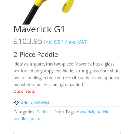
Maverick G1
£
103.95
incl GST / exc VAT
2-Piece Paddle
Ideal as a spare‚ this two-piece Maverick has a glass
reinforced polypropylene blade‚ strong glass fibre shaft
and a coupling in the centre so it can be taken apart or
adjusted to be left and right handed.
Out of stock
Add to Wishlist
Categories:
Paddles
,
Palm
Tags:
maverick
,
paddle
,
paddles
,
palm