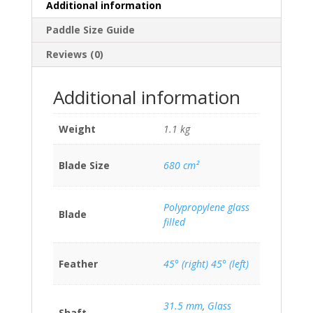
Additional information
Paddle Size Guide
Reviews (0)
Additional information
Weight
1.1 kg
Blade Size
680 cm²
Polypropylene glass
Blade
filled
Feather
45° (right) 45° (left)
31.5 mm
,
Glass
Shaft