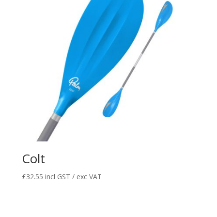
Colt
£
32.55
incl GST / exc VAT