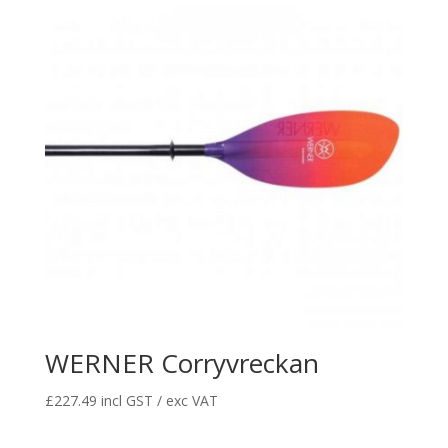
WERNER Corryvreckan
£
227.49
incl GST / exc VAT