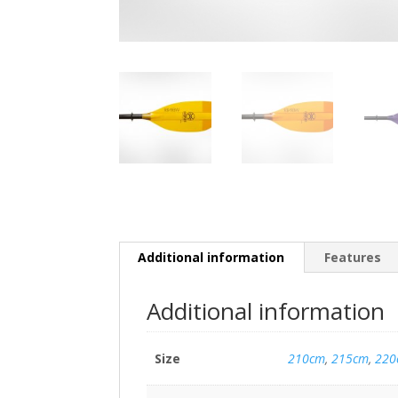
Additional information
Features
Additional information
Size
210cm
,
215cm
,
220