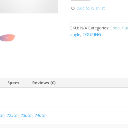
Add to Wishlist
SKU:
N/A
Categories:
Shop
,
Pa
angle
,
TOURING
Specs
Reviews (0)
cm
,
225cm
,
230cm
,
240cm