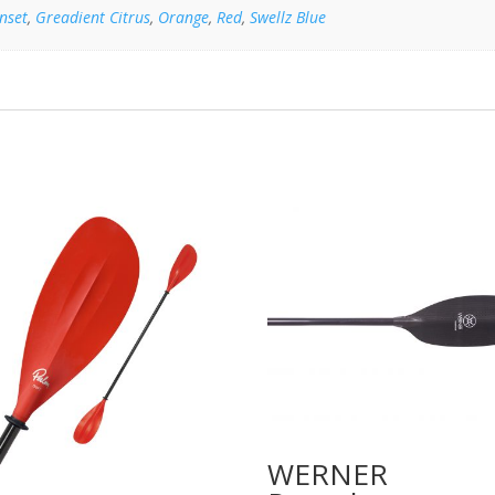
nset
,
Greadient Citrus
,
Orange
,
Red
,
Swellz Blue
WERNER