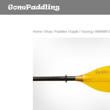
Home
/
Shop
/
Paddles
/
Kayak
/
Touring
/ WERNER S