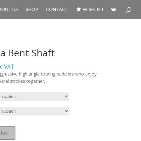
BOUT US
SHOP
CONTACT
WISHLIST
 Bent Shaft
xc VAT
ggressive high angle touring paddlers who enjoy
veral strokes together.
sket