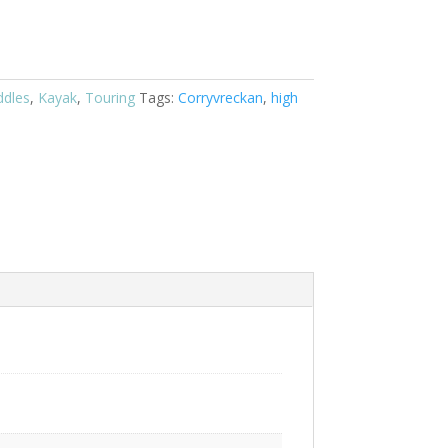
ddles
,
Kayak
,
Touring
Tags:
Corryvreckan
,
high