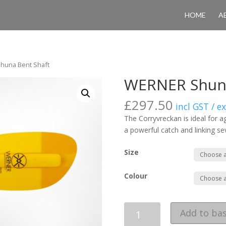
HOME
A
huna Bent Shaft
WERNER Shuna
£
297.50
incl GST / e
The Corryvreckan is ideal for a
a powerful catch and linking se
Size
Colour
Quantity
Add to ba