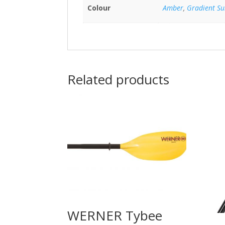
Colour
Amber
,
Gradient Su
Related products
WERNER Tybee