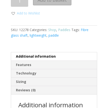
Add to basket
Add to Wishlist
SKU:
12278
Categories:
Shop
,
Paddles
Tags:
Fibre
glass shaft
,
lightweight
,
paddle
Additional information
Features
Technology
Sizing
Reviews (0)
Additional information