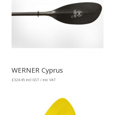
WERNER Cyprus
£
324.45
incl GST / exc VAT