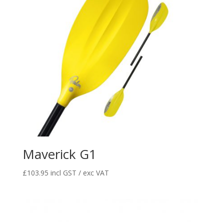
Maverick G1
£
103.95
incl GST / exc VAT