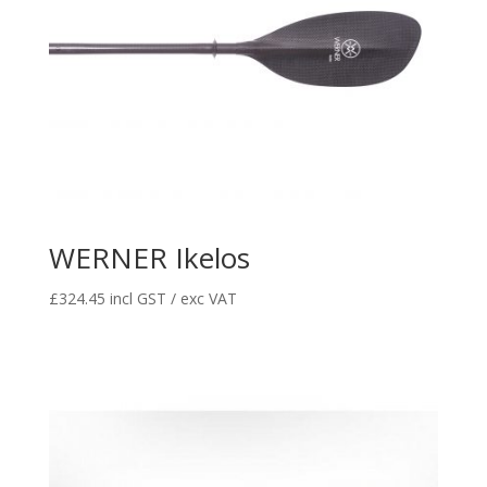
WERNER Ikelos
£
324.45
incl GST / exc VAT