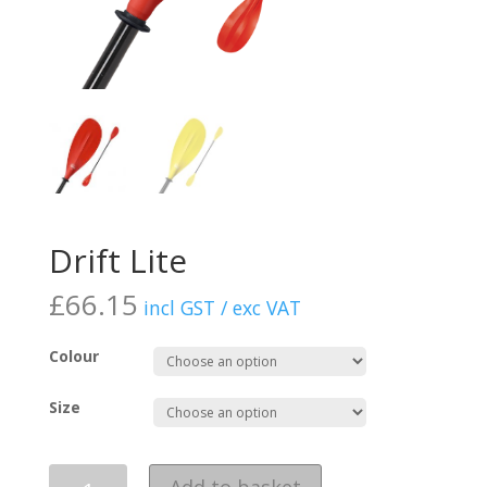
Drift Lite
£
66.15
incl GST / exc VAT
Colour
Size
Quantity