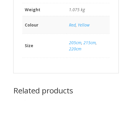
Weight
1.075 kg
Colour
Red
,
Yellow
205cm
,
215cm
,
Size
220cm
Related products