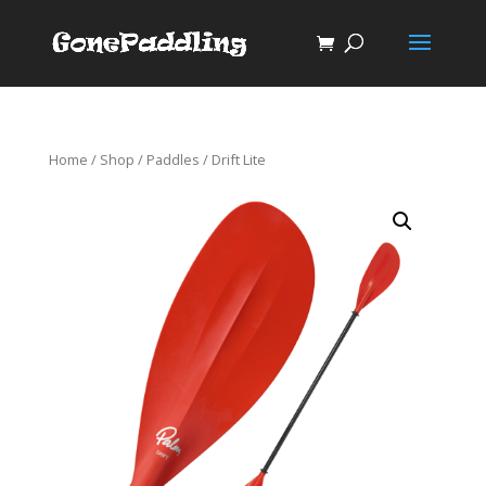
Home
/
Shop
/
Paddles
/ Drift Lite