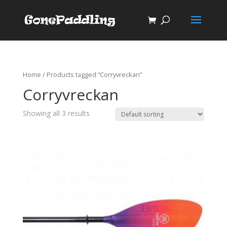
Home
/ Products tagged “Corryvreckan”
Corryvreckan
Showing all 3 results