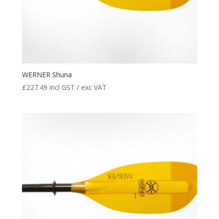
WERNER Shuna
£
227.49
incl GST / exc VAT