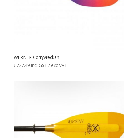
WERNER Corryvreckan
£
227.49
incl GST / exc VAT