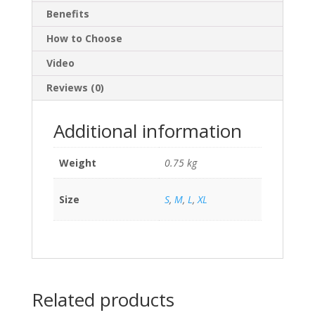
Benefits
How to Choose
Video
Reviews (0)
Additional information
Weight
0.75 kg
Size
S
,
M
,
L
,
XL
Related products