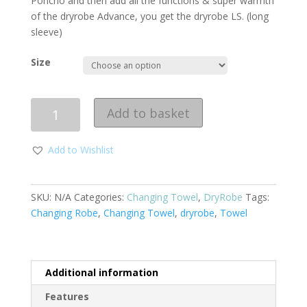
Poncho and then add all the functions & super warmth
of the dryrobe Advance, you get the dryrobe LS. (long
sleeve)
Size
Quantity
Add to basket
Add to Wishlist
SKU:
N/A
Categories:
Changing Towel
,
DryRobe
Tags:
Changing Robe
,
Changing Towel
,
dryrobe
,
Towel
Additional information
Features