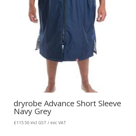
dryrobe Advance Short Sleeve
Navy Grey
£
115.50
incl GST / exc VAT