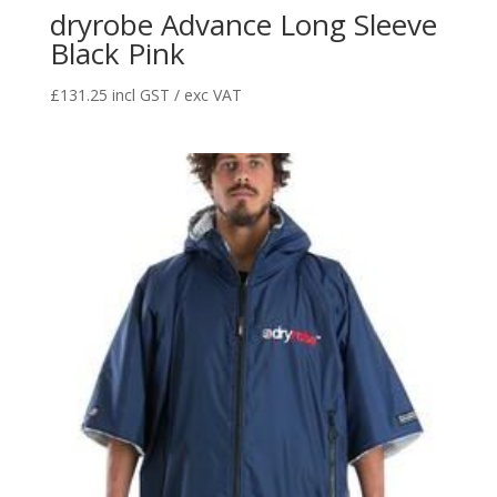
dryrobe Advance Long Sleeve
Black Pink
£
131.25
incl GST / exc VAT