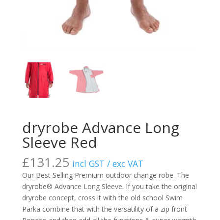
dryrobe Advance Long
Sleeve Red
£
131.25
incl GST / exc VAT
Our Best Selling Premium outdoor change robe. The
dryrobe® Advance Long Sleeve. If you take the original
dryrobe concept, cross it with the old school Swim
Parka combine that with the versatility of a zip front