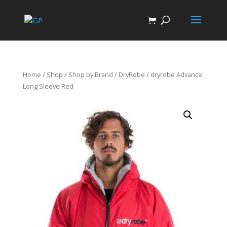
Home
/
Shop
/
Shop by Brand
/
DryRobe
/ dryrobe Advance
Long Sleeve Red