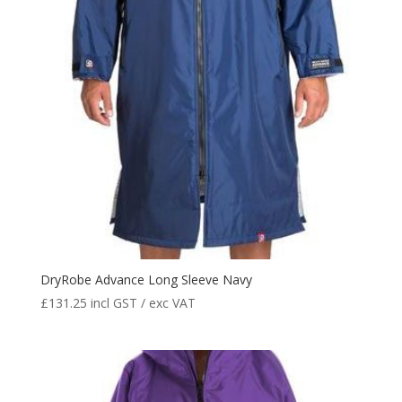
DryRobe Advance Long Sleeve Navy
£
131.25
incl GST / exc VAT