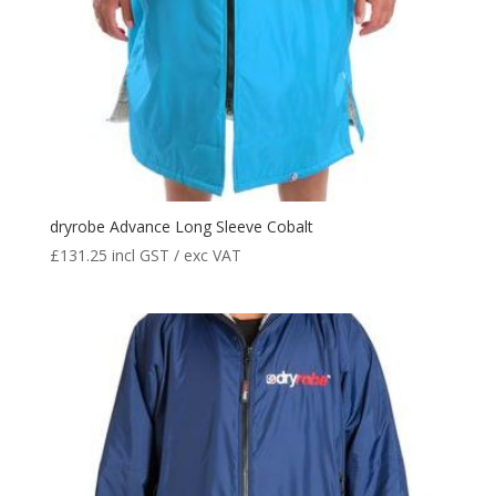
dryrobe Advance Long Sleeve Cobalt
£
131.25
incl GST / exc VAT