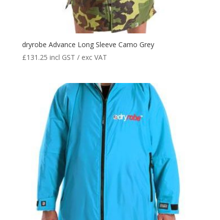
dryrobe Advance Long Sleeve Camo Grey
£
131.25
incl GST / exc VAT