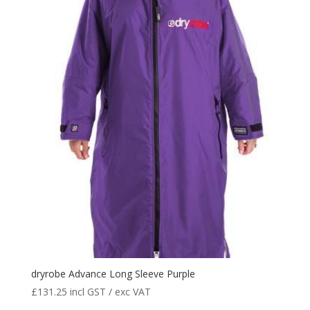
dryrobe Advance Long Sleeve Purple
£
131.25
incl GST / exc VAT