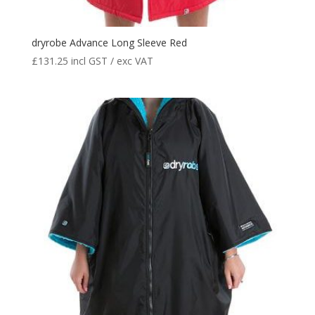
dryrobe Advance Long Sleeve Red
£
131.25
incl GST / exc VAT