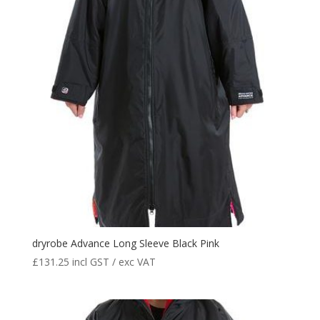
dryrobe Advance Long Sleeve Black Pink
£
131.25
incl GST / exc VAT