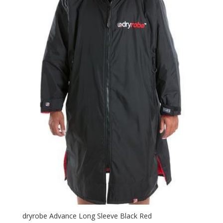
dryrobe Advance Long Sleeve Black Red