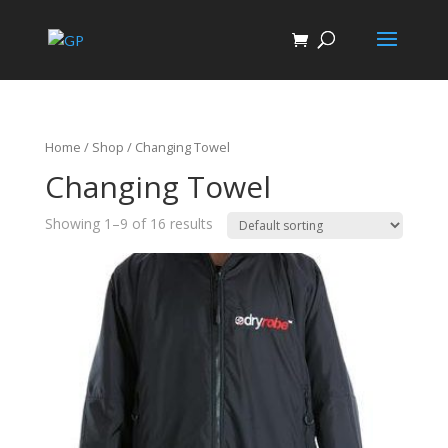
Home
/
Shop
/ Changing Towel
Changing Towel
Showing 1–9 of 16 results