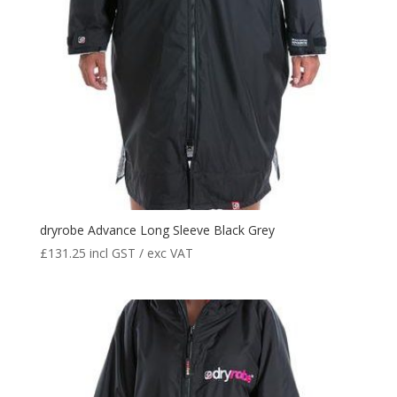
dryrobe Advance Long Sleeve Black Grey
£
131.25
incl GST / exc VAT