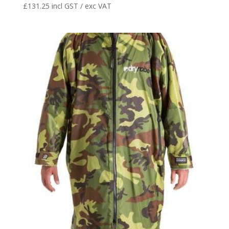
£
131.25
incl GST / exc VAT