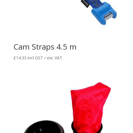
Cam Straps 4.5 m
£
14.33
incl GST / exc VAT