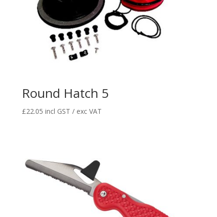
Round Hatch 5
£
22.05
incl GST / exc VAT