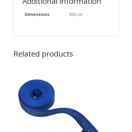
Additional information
Dimensions
500 cm
Related products