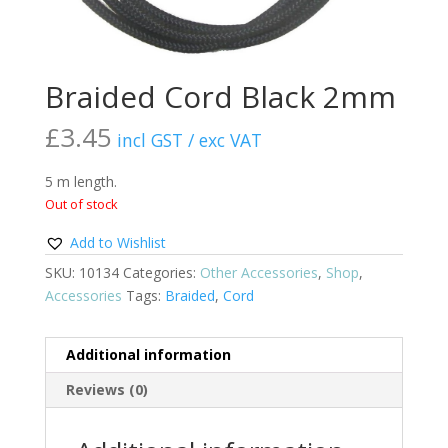
Braided Cord Black 2mm
£
3.45
incl GST / exc VAT
5 m length.
Out of stock
Add to Wishlist
SKU:
10134
Categories:
Other Accessories
,
Shop
,
Accessories
Tags:
Braided
,
Cord
Additional information
Reviews (0)