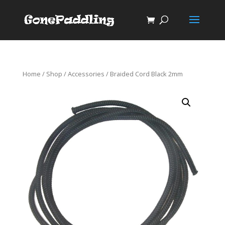
Home
/
Shop
/
Accessories
/ Braided Cord Black 2mm