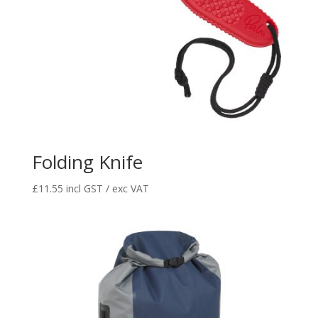
Folding Knife
£
11.55
incl GST / exc VAT