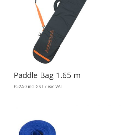
Paddle Bag 1.65 m
£
52.50
incl GST / exc VAT