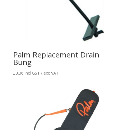
Palm Replacement Drain
Bung
£
3.36
incl GST / exc VAT