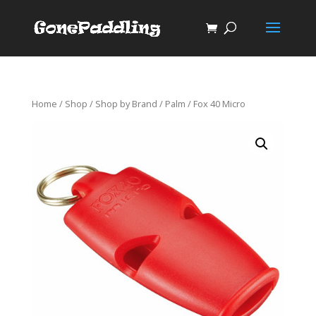
Home
/
Shop
/
Shop by Brand
/
Palm
/ Fox 40 Micro