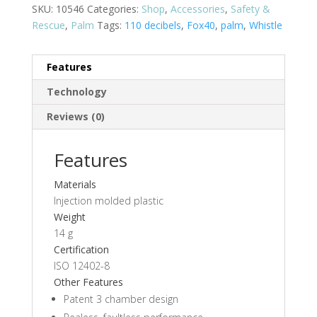
SKU:
10546
Categories:
Shop
,
Accessories
,
Safety &
Rescue
,
Palm
Tags:
110 decibels
,
Fox40
,
palm
,
Whistle
Features
Technology
Reviews (0)
Features
Materials
Injection molded plastic
Weight
14 g
Certification
ISO 12402-8
Other Features
Patent 3 chamber design