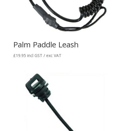
Palm Paddle Leash
£
19.95
incl GST / exc VAT