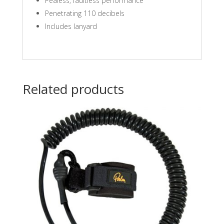
Pealess‚ faultless performance
Penetrating 110 decibels
Includes lanyard
Related products