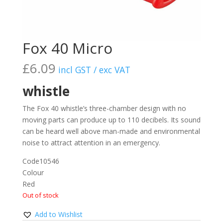
Fox 40 Micro
£
6.09
incl GST / exc VAT
whistle
The Fox 40 whistle’s three-chamber design with no
moving parts can produce up to 110 decibels. Its sound
can be heard well above man-made and environmental
noise to attract attention in an emergency.
Code
10546
Colour
Red
Out of stock
Add to Wishlist