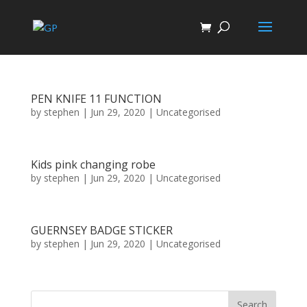
PEN KNIFE 11 FUNCTION
by
stephen
|
Jun 29, 2020
| Uncategorised
Kids pink changing robe
by
stephen
|
Jun 29, 2020
| Uncategorised
GUERNSEY BADGE STICKER
by
stephen
|
Jun 29, 2020
| Uncategorised