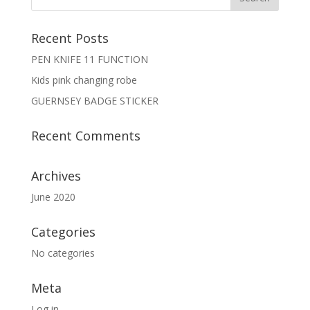
Recent Posts
PEN KNIFE 11 FUNCTION
Kids pink changing robe
GUERNSEY BADGE STICKER
Recent Comments
Archives
June 2020
Categories
No categories
Meta
Log in