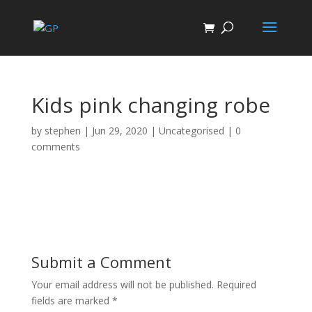
Kids pink changing robe
by
stephen
|
Jun 29, 2020
| Uncategorised |
0
comments
Submit a Comment
Your email address will not be published.
Required
fields are marked
*