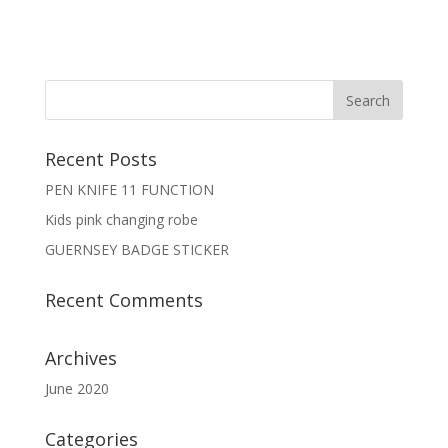
Recent Posts
PEN KNIFE 11 FUNCTION
Kids pink changing robe
GUERNSEY BADGE STICKER
Recent Comments
Archives
June 2020
Categories