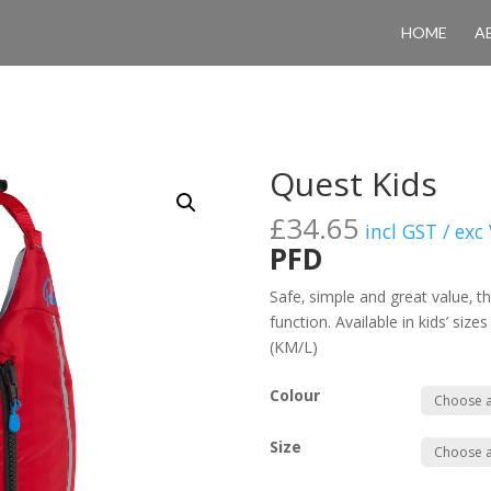
HOME
A
Quest Kids
£
34.65
incl GST / exc
PFD
Safe‚ simple and great value‚ t
function. Available in kids’ size
(KM/L)
Colour
Size