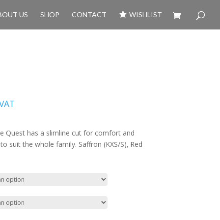
BOUT US
SHOP
CONTACT
WISHLIST
 VAT
he Quest has a slimline cut for comfort and
s to suit the whole family. Saffron (KXS/S)‚ Red