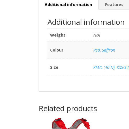
Additional information
Features
Additional information
Weight
N/A
Colour
Red
,
Saffron
Size
KM/L (40 N)
,
KXS/S 
Related products