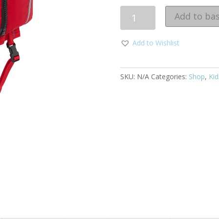
Quantity
Add to ba
Add to Wishlist
SKU:
N/A
Categories:
Shop
,
Kid