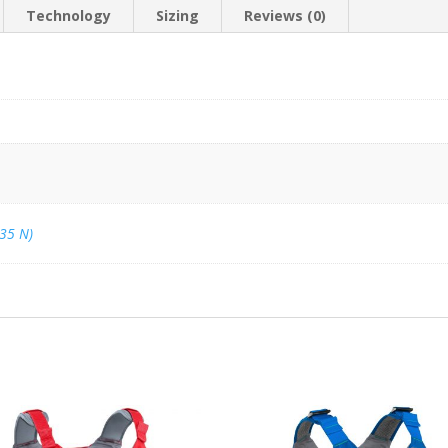
Technology
Sizing
Reviews (0)
(35 N)