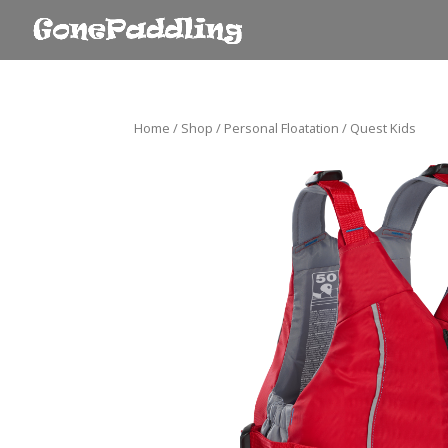
Home
/
Shop
/
Personal Floatation
/ Quest Kids