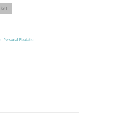
sket
s
,
Personal Floatation