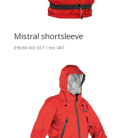
Mistral shortsleeve
£
96.60
incl GST / exc VAT