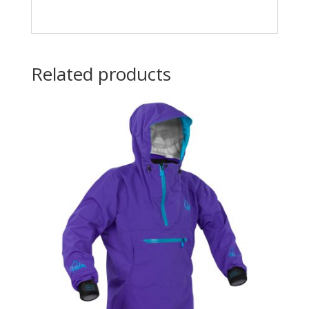
Related products