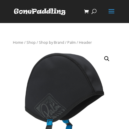
Home
/
Shop
/
Shop by Brand
/
Palm
/ Header