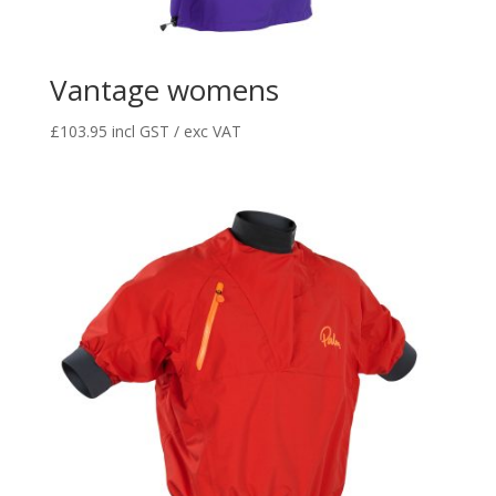
Vantage womens
£
103.95
incl GST / exc VAT