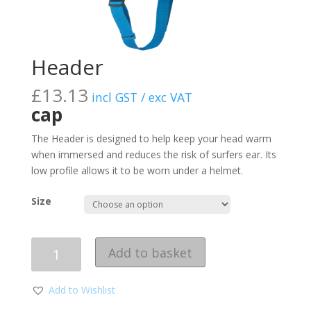
Header
£
13.13
incl GST / exc VAT
cap
The Header is designed to help keep your head warm
when immersed and reduces the risk of surfers ear. Its
low profile allows it to be worn under a helmet.
Size
Quantity
Add to basket
Add to Wishlist