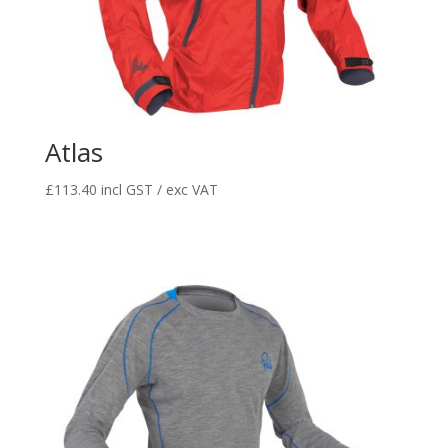
Atlas
£
113.40
incl GST / exc VAT