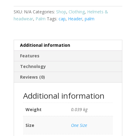
SKU:
N/A
Categories:
Shop
,
Clothing
,
Helmets &
headwear
,
Palm
Tags:
cap
,
Header
,
palm
Additional information
Features
Technology
Reviews (0)
Additional information
Weight
0.039 kg
Size
One Size