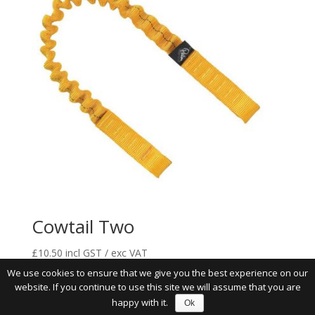
Cowtail Two
£
10.50
incl GST / exc VAT
We use cookies to ensure that we give you the best experience on our
website. If you continue to use this site we will assume that you are
happy with it.
Ok