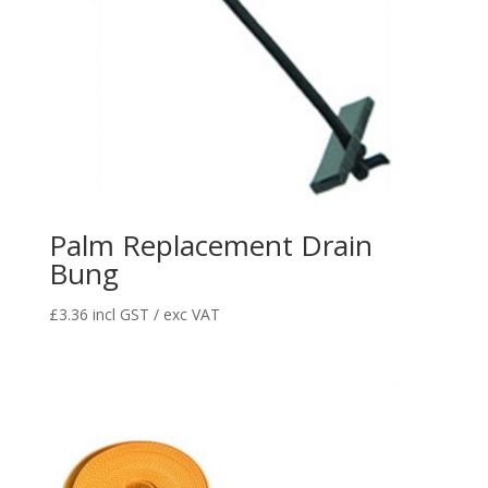
Palm Replacement Drain
Bung
£
3.36
incl GST / exc VAT