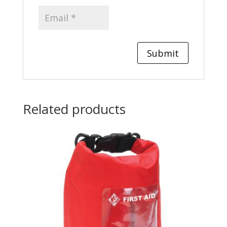
Related products