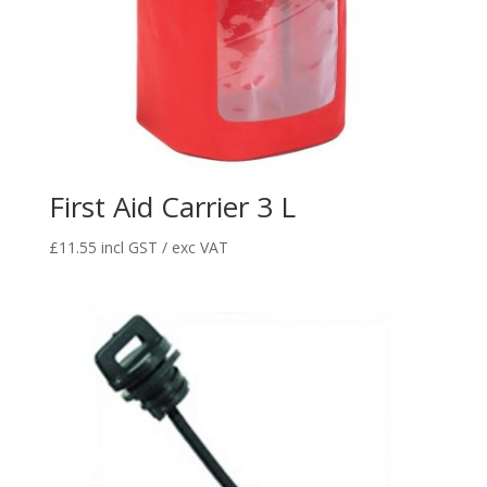
First Aid Carrier 3 L
£
11.55
incl GST / exc VAT