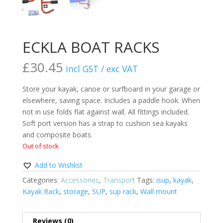
ECKLA BOAT RACKS
£
30.45
incl GST / exc VAT
Store your kayak, canoe or surfboard in your garage or
elsewhere, saving space. Includes a paddle hook. When
not in use folds flat against wall. All fittings included.
Soft port version has a strap to cushion sea kayaks
and composite boats.
Out of stock
Add to Wishlist
Categories:
Accessories
,
Transport
Tags:
isup
,
kayak
,
Kayak Rack
,
storage
,
SUP
,
sup rack
,
Wall mount
Reviews (0)