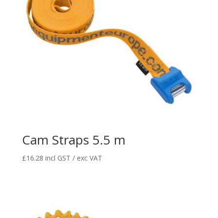
Cam Straps 5.5 m
£
16.28
incl GST / exc VAT