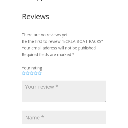
Reviews
There are no reviews yet.
Be the first to review “ECKLA BOAT RACKS”
Your email address will not be published.
Required fields are marked
*
Your rating