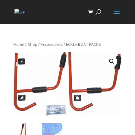
Home
/
Shop
/
Accessories
/ ECKLA BOAT RACKS