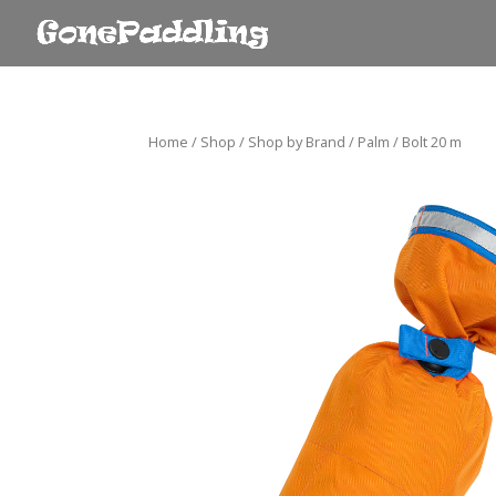
Home
/
Shop
/
Shop by Brand
/
Palm
/ Bolt 20 m