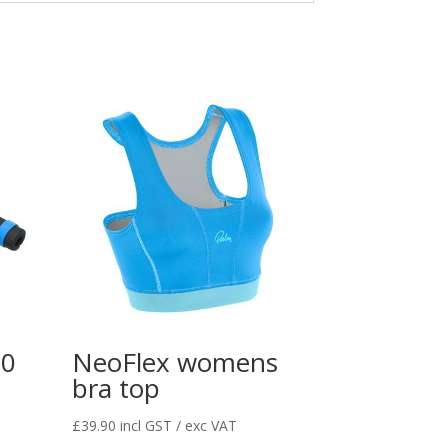
80
NeoFlex womens
bra top
£
39.90
incl GST / exc VAT