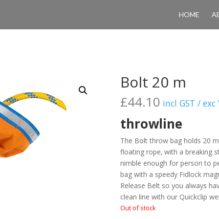
HOME
A
Bolt 20 m
£
44.10
incl GST / exc
throwline
The Bolt throw bag holds 20 m
floating rope‚ with a breaking s
nimble enough for person to pe
bag with a speedy Fidlock magne
Release Belt so you always have
clean line with our Quickclip w
Out of stock