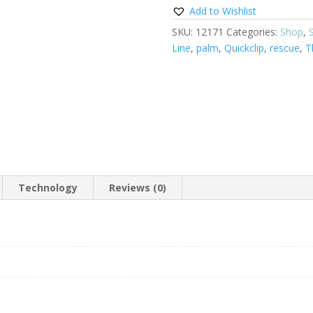
Add to Wishlist
SKU:
12171
Categories:
Shop
,
Line
,
palm
,
Quickclip
,
rescue
,
T
Technology
Reviews (0)