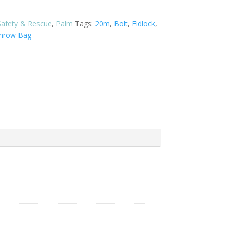
Safety & Rescue
,
Palm
Tags:
20m
,
Bolt
,
Fidlock
,
hrow Bag