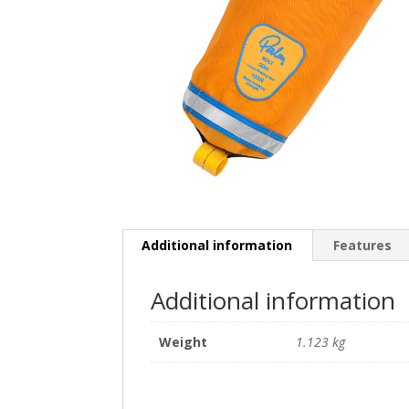
Additional information
Features
Additional information
Weight
1.123 kg