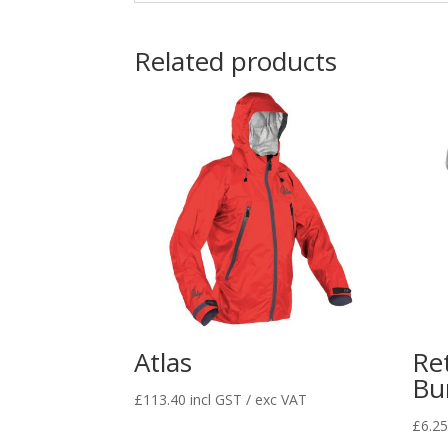
Related products
Atlas
Ret
Bu
£
113.40
incl GST / exc VAT
£
6.2