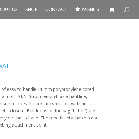
BOUT US
SHOP
CONTACT
WISHLIST
 VAT
 of easy to handle 11 mm polypropylene cored
train of 10 kN. Strong enough as a haul line‚
rson rescues. It packs down into a wide neck
tic closure. Belt loops on the bag fit the Quick
 your line to hand. The rope is detachable for a
ebbing attachment point.