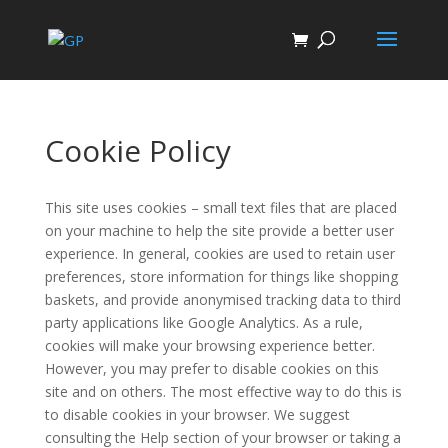
Cookie Policy
This site uses cookies – small text files that are placed
on your machine to help the site provide a better user
experience. In general, cookies are used to retain user
preferences, store information for things like shopping
baskets, and provide anonymised tracking data to third
party applications like Google Analytics. As a rule,
cookies will make your browsing experience better.
However, you may prefer to disable cookies on this
site and on others. The most effective way to do this is
to disable cookies in your browser. We suggest
consulting the Help section of your browser or taking a