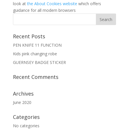
look at
the About Cookies website
which offers
guidance for all modern browsers
Recent Posts
PEN KNIFE 11 FUNCTION
Kids pink changing robe
GUERNSEY BADGE STICKER
Recent Comments
Archives
June 2020
Categories
No categories