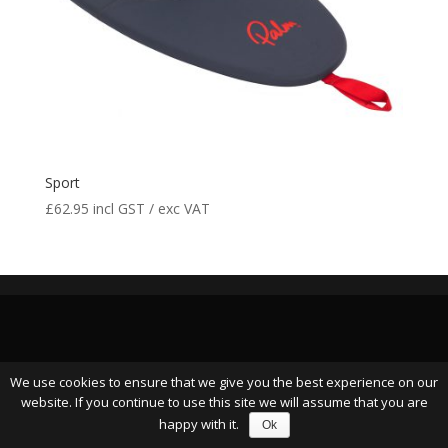
Sport
£
62.95
incl GST / exc VAT
We use cookies to ensure that we give you the best experience on our
website. If you continue to use this site we will assume that you are
happy with it.
Ok