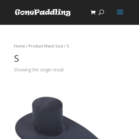
Home
/ Product Waist Size / S
S
Showing the single result