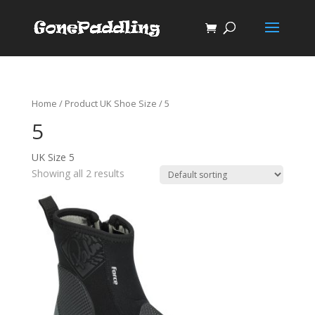
Home
/ Product UK Shoe Size / 5
5
UK Size 5
Showing all 2 results