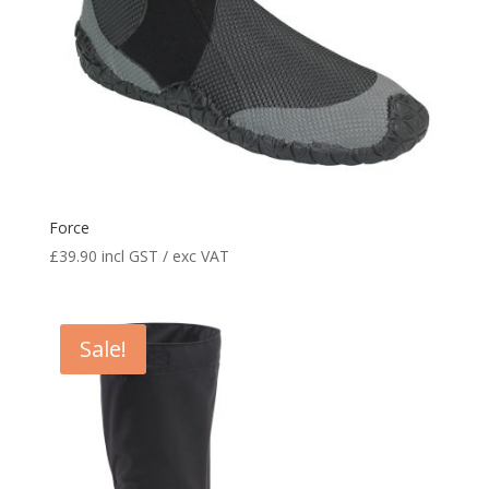
Force
£
39.90
incl GST / exc VAT
Sale!