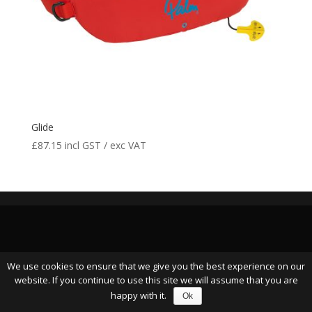
Glide
£
87.15
incl GST / exc VAT
We use cookies to ensure that we give you the best experience on our
website. If you continue to use this site we will assume that you are
happy with it.
Ok