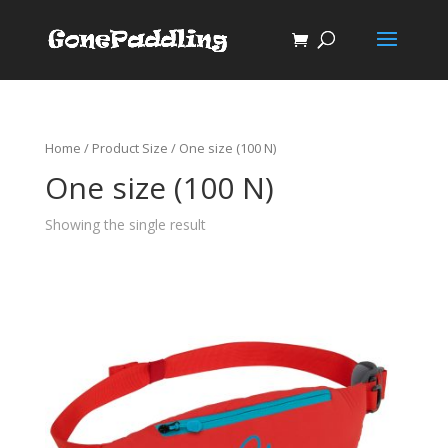
Home
/ Product Size / One size (100 N)
One size (100 N)
Showing the single result