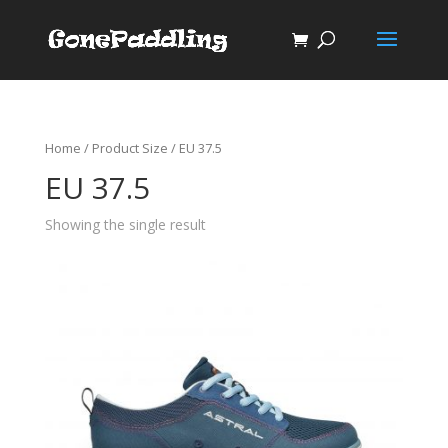
Home
/ Product Size / EU 37.5
EU 37.5
Showing the single result