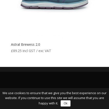
Astral Brewess 2.0
£
89.25
incl GST / exc VAT
We use cookies to ensure that we give you the best experience on our
website. If you continue to use this site we will assume that you are
happy with it.
Ok