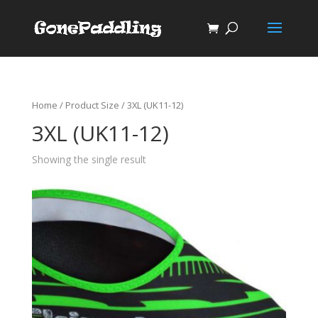
Home
/ Product Size / 3XL (UK11-12)
3XL (UK11-12)
Showing the single result