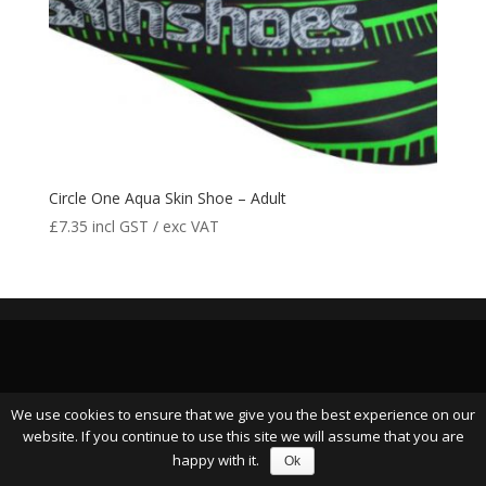
Circle One Aqua Skin Shoe – Adult
£
7.35
incl GST / exc VAT
We use cookies to ensure that we give you the best experience on our
website. If you continue to use this site we will assume that you are
happy with it.
Ok