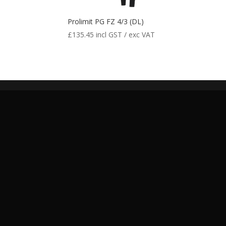
Prolimit PG FZ 4/3 (DL)
£
135.45
incl GST / exc VAT