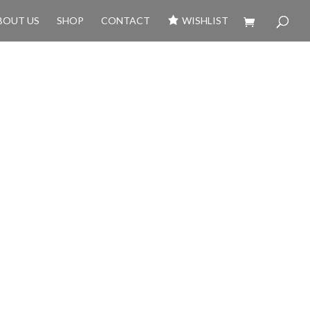
BOUT US
SHOP
CONTACT
WISHLIST