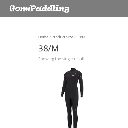
Home
/ Product Size / 38/M
38/M
Showing the single result