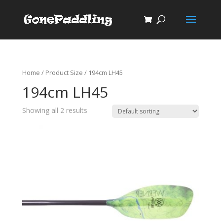
Home
/ Product Size / 194cm LH45
194cm LH45
Showing all 2 results