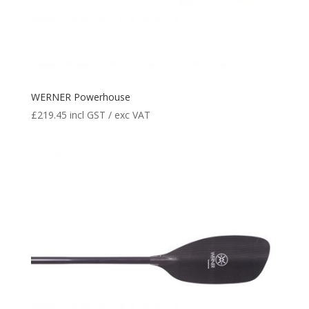
WERNER Powerhouse
£
219.45
incl GST / exc VAT