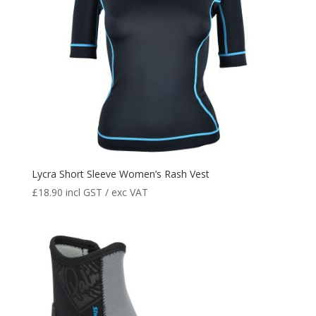
Lycra Short Sleeve Women’s Rash Vest
£
18.90
incl GST / exc VAT