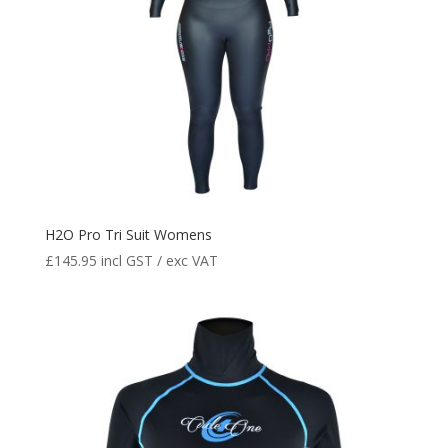
H2O Pro Tri Suit Womens
£
145.95
incl GST / exc VAT