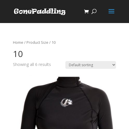
Home
/ Product Size / 10
10
Showing all 6 results