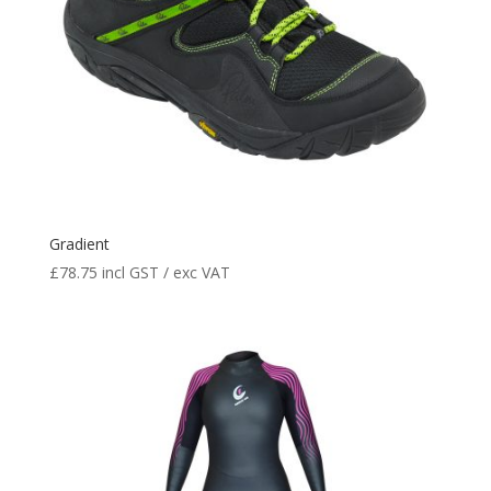
Gradient
£
78.75
incl GST / exc VAT