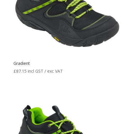
Gradient
£
87.15
incl GST / exc VAT