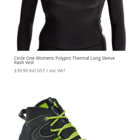
Circle One Womens Polypro Thermal Long Sleeve
Rash Vest
£
39.90
incl GST / exc VAT