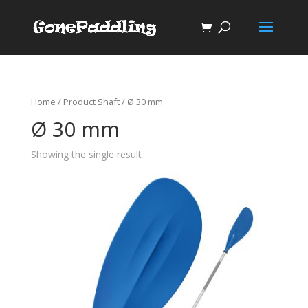
Home
/ Product Shaft / Ø 30 mm
Ø 30 mm
Showing the single result