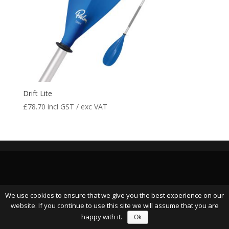
Drift Lite
£
78.70
incl GST / exc VAT
We use cookies to ensure that we give you the best experience on our
website. If you continue to use this site we will assume that you are
happy with it.
Ok