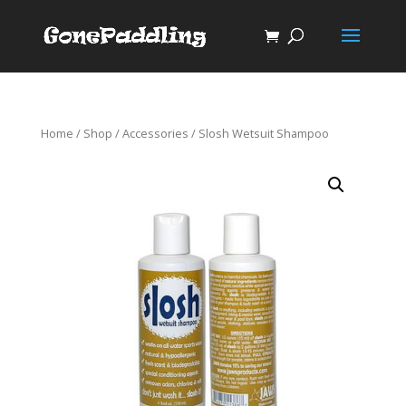
Home
/
Shop
/
Accessories
/ Slosh Wetsuit Shampoo