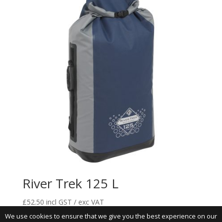
River Trek 125 L
£
52.50
incl GST / exc VAT
We use cookies to ensure that we give you the best experience on our