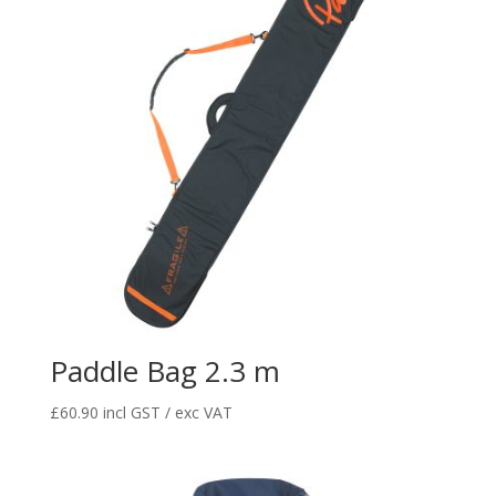
Paddle Bag 2.3 m
£
60.90
incl GST / exc VAT