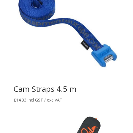
Cam Straps 4.5 m
£
14.33
incl GST / exc VAT