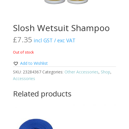
Slosh Wetsuit Shampoo
£
7.35
incl GST / exc VAT
Out of stock
Add to Wishlist
SKU:
23284367
Categories:
Other Accessories
,
Shop
,
Accessories
Related products