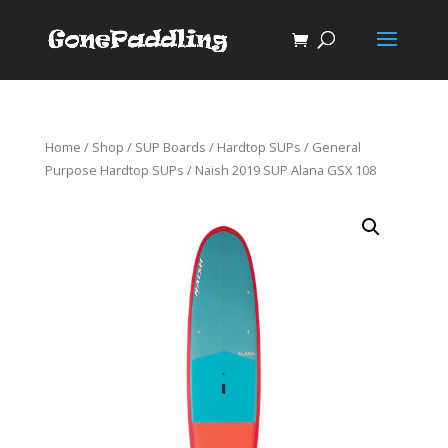
Home
/
Shop
/
SUP Boards
/
Hardtop SUPs
/
General
Purpose Hardtop SUPs
/ Naish 2019 SUP Alana GSX 108