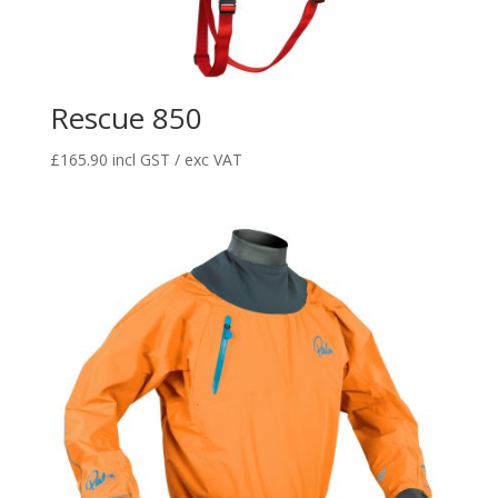
Rescue 850
£
165.90
incl GST / exc VAT