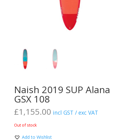
Naish 2019 SUP Alana
GSX 108
£
1,155.00
incl GST / exc VAT
Out of stock
Add to Wishlist