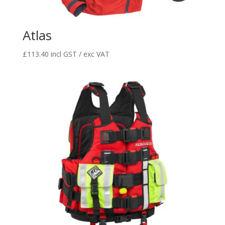
Atlas
£
113.40
incl GST / exc VAT