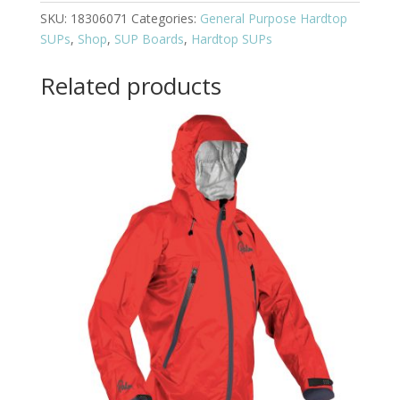
SKU:
18306071
Categories:
General Purpose Hardtop
SUPs
,
Shop
,
SUP Boards
,
Hardtop SUPs
Related products