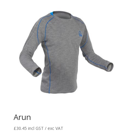
Arun
£
30.45
incl GST / exc VAT