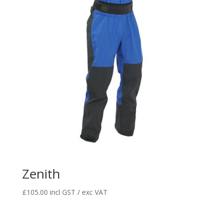
Zenith
£
105.00
incl GST / exc VAT