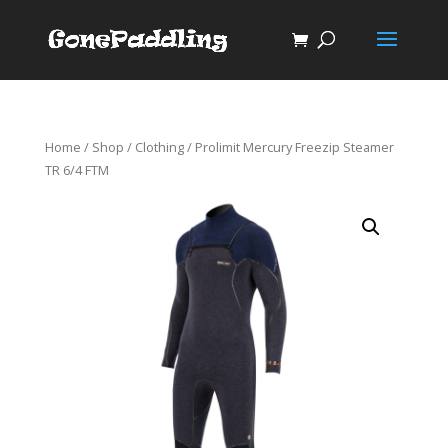
Home
/
Shop
/
Clothing
/ Prolimit Mercury Freezip Steamer
TR 6/4 FTM