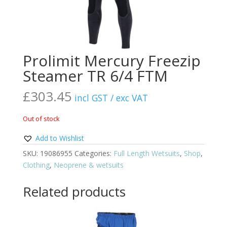
Prolimit Mercury Freezip
Steamer TR 6/4 FTM
£
303.45
incl GST / exc VAT
Out of stock
Add to Wishlist
SKU:
19086955
Categories:
Full Length Wetsuits
,
Shop
,
Clothing
,
Neoprene & wetsuits
Related products