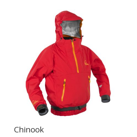
Chinook