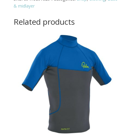
& midlayer
Related products