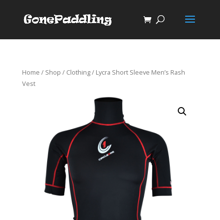
Home
/
Shop
/
Clothing
/ Lycra Short Sleeve Men’s Rash
Vest