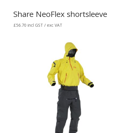
Share NeoFlex shortsleeve
£
56.70
incl GST / exc VAT