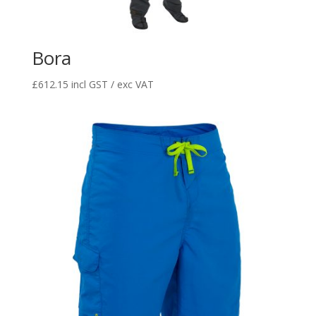
Bora
£
612.15
incl GST / exc VAT