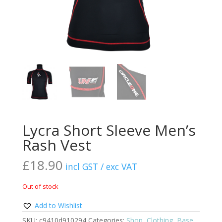
Lycra Short Sleeve Men’s
Rash Vest
£
18.90
incl GST / exc VAT
Out of stock
Add to Wishlist
SKU:
c9410d910294
Categories:
Shop
,
Clothing
,
Base