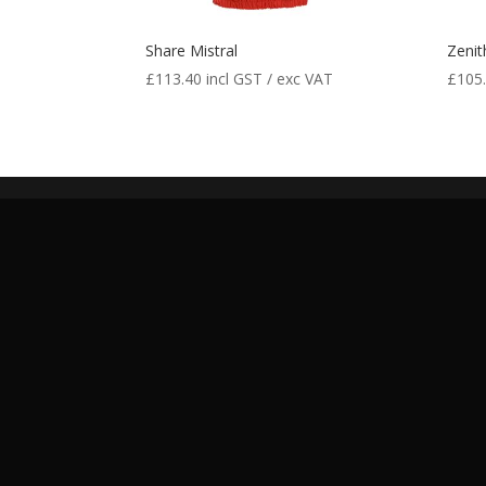
Share Mistral
Zenit
£
113.40
incl GST / exc VAT
£
105