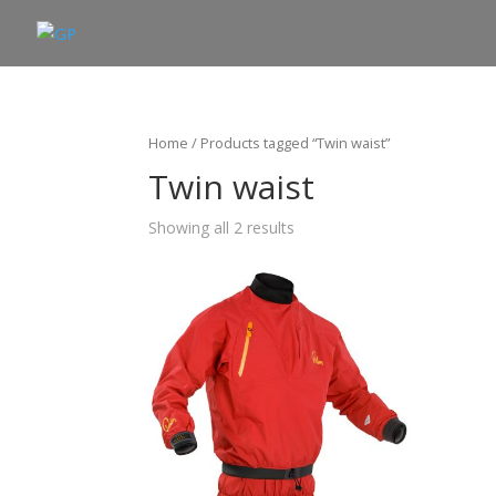
Home
/ Products tagged “Twin waist”
Twin waist
Showing all 2 results