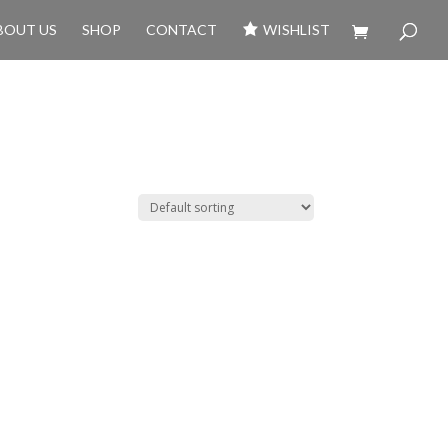
BOUT US
SHOP
CONTACT
WISHLIST