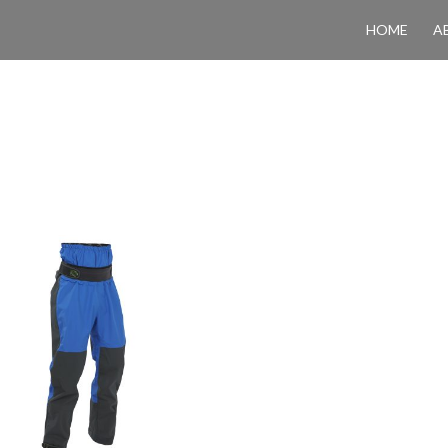
HOME
A