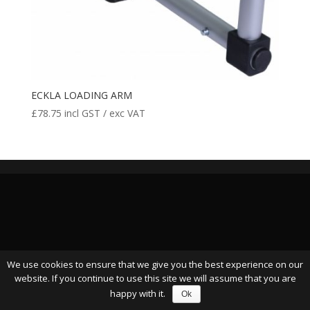
ECKLA LOADING ARM
£
78.75
incl GST / exc VAT
We use cookies to ensure that we give you the best experience on our
website. If you continue to use this site we will assume that you are
happy with it.
Ok