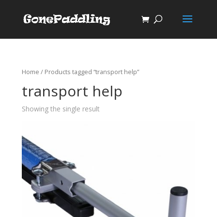
Home
/ Products tagged “transport help”
transport help
Showing the single result