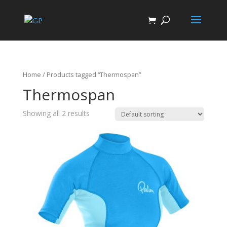
Home
/ Products tagged “Thermospan”
Thermospan
Showing all 2 results