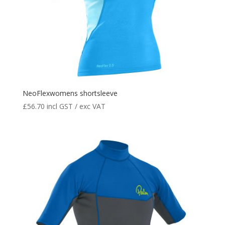
NeoFlexwomens shortsleeve
£
56.70
incl GST / exc VAT