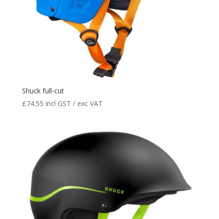
Shuck full-cut
£
74.55
incl GST / exc VAT