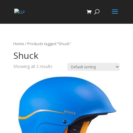
Home
/ Products tagged “Shuck”
Shuck
Showing all 2 results