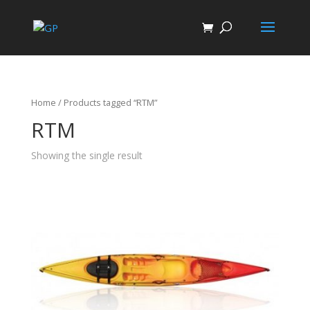
Home
/ Products tagged “RTM”
RTM
Showing the single result