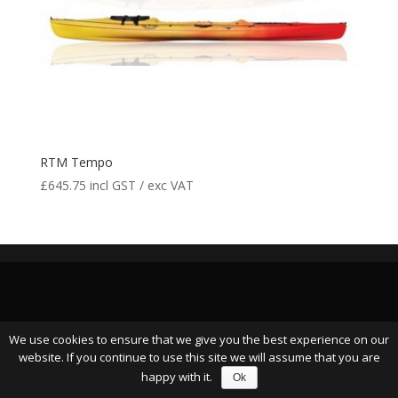
RTM Tempo
£
645.75
incl GST / exc VAT
We use cookies to ensure that we give you the best experience on our
website. If you continue to use this site we will assume that you are
happy with it.
Ok