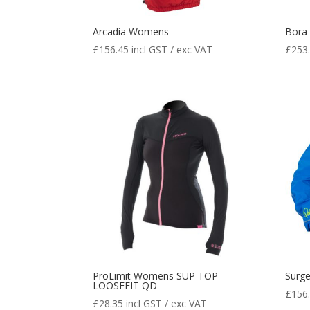
Arcadia Womens
Bora
£
156.45
incl GST / exc VAT
£
253
ProLimit Womens SUP TOP
Surg
LOOSEFIT QD
£
156
£
28.35
incl GST / exc VAT