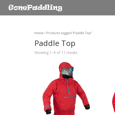
Home
/ Products tagged “Paddle Top”
Paddle Top
Showing 1–9 of 11 results