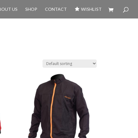
BOUT US
SHOP
CONTACT
WISHLIST