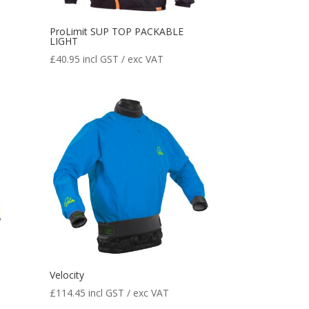
ProLimit SUP TOP PACKABLE
LIGHT
£
40.95
incl GST / exc VAT
Velocity
£
114.45
incl GST / exc VAT