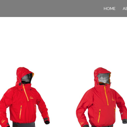
HOME
A