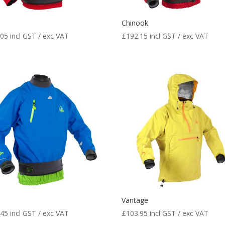
Chinook
.05
incl GST / exc VAT
£
192.15
incl GST / exc VAT
e
Vantage
.45
incl GST / exc VAT
£
103.95
incl GST / exc VAT