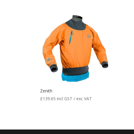
Zenith
£
139.65
incl GST / exc VAT