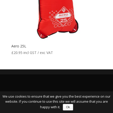
Aero 25L
£
20.95
incl GST / exc VAT
We use cookies to ensure that we give you the best experience on our
website. If you continue to use this site we will assume that you are
happy with it.
Ok