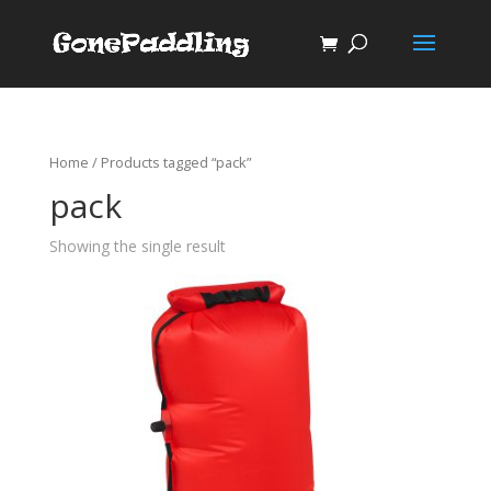
Home
/ Products tagged “pack”
pack
Showing the single result