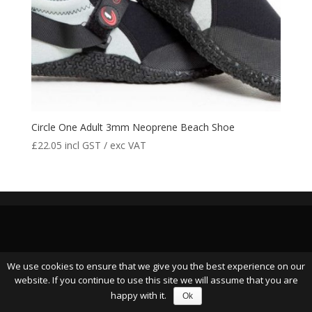
Circle One Adult 3mm Neoprene Beach Shoe
£
22.05
incl GST / exc VAT
We use cookies to ensure that we give you the best experience on our
website. If you continue to use this site we will assume that you are
happy with it.
Ok