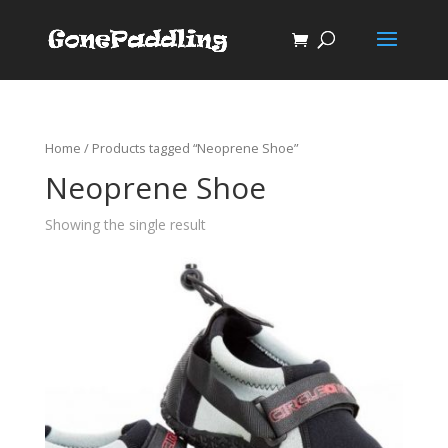
Home
/ Products tagged “Neoprene Shoe”
Neoprene Shoe
Showing the single result