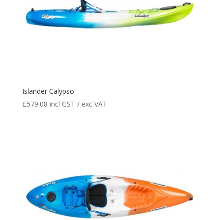
Islander Calypso
£
579.08
incl GST / exc VAT