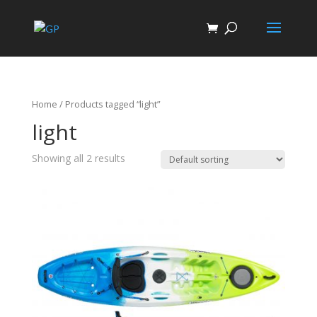
Home
/ Products tagged “light”
light
Showing all 2 results