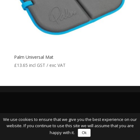
Palm Universal Mat
£
13.65
incl GST / exc VAT
We use cookies to ensure that we give you the best experience on our
website. If you continue to use this site we will assume that you are
happy with it.
Ok