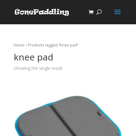
Home
/ Products tagged “knee pad”
knee pad
Showing the single result