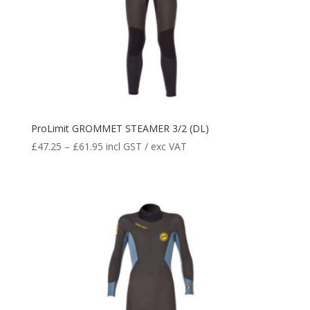
ProLimit GROMMET STEAMER 3/2 (DL)
£
47.25
–
£
61.95
incl GST / exc VAT