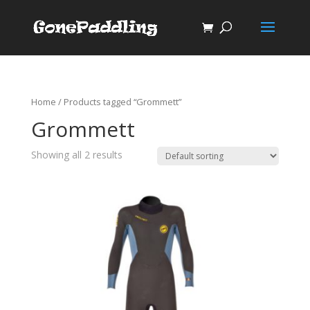
Home
/ Products tagged “Grommett”
Grommett
Showing all 2 results