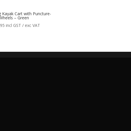
 Kayak Cart with Puncture-
Wheels – Green
.95
incl GST / exc VAT