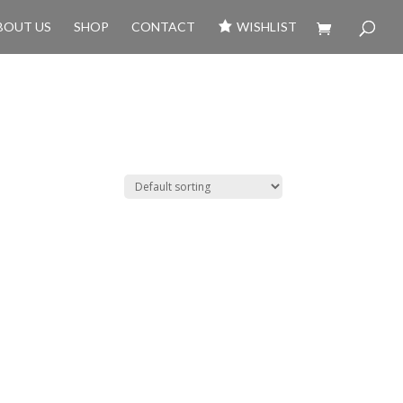
BOUT US
SHOP
CONTACT
WISHLIST