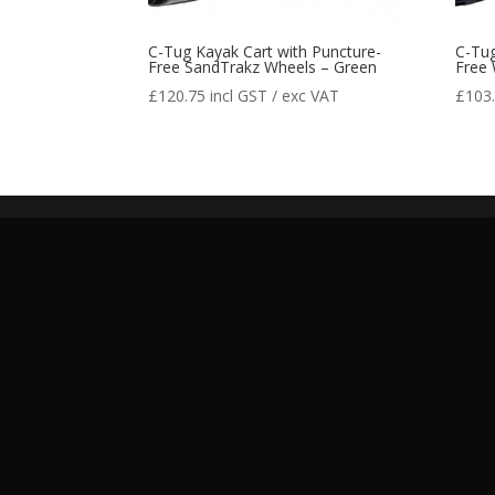
C-Tug Kayak Cart with Puncture-
C-Tug
Free SandTrakz Wheels – Green
Free 
£
120.75
incl GST / exc VAT
£
103