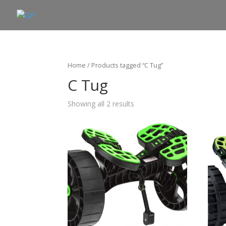
Home
/ Products tagged “C Tug”
C Tug
Showing all 2 results