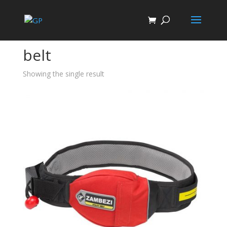
Home
/ Products tagged “belt”
belt
Showing the single result