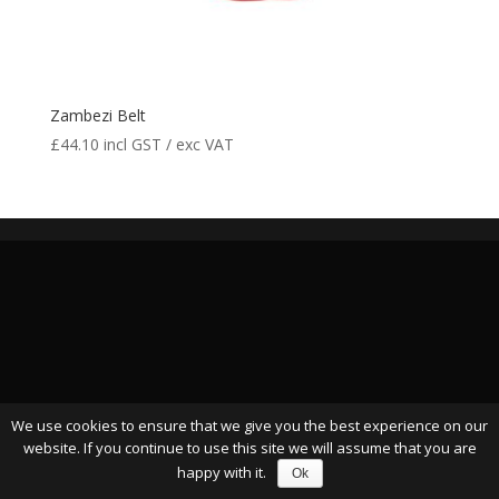
Zambezi Belt
£
44.10
incl GST / exc VAT
We use cookies to ensure that we give you the best experience on our
website. If you continue to use this site we will assume that you are
happy with it.
Ok