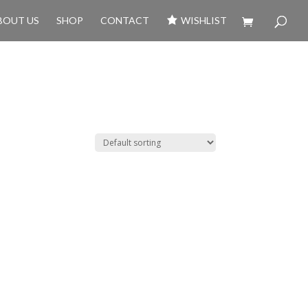
BOUT US
SHOP
CONTACT
WISHLIST