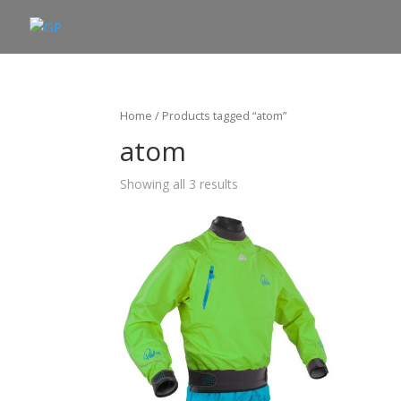
Home
/ Products tagged “atom”
atom
Showing all 3 results