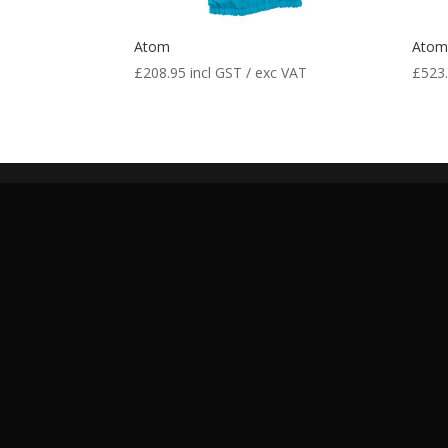
Atom
Ato
£
208.95
incl GST / exc VAT
£
523