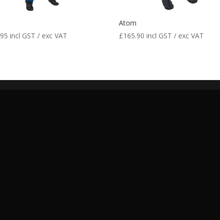
m
Atom
.95
incl GST / exc VAT
£
165.90
incl GST / exc VAT