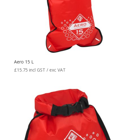
Aero 15 L
£
15.75
incl GST / exc VAT