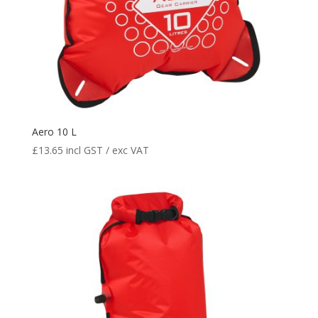
Aero 10 L
£
13.65
incl GST / exc VAT