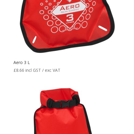
Aero 3 L
£
8.66
incl GST / exc VAT