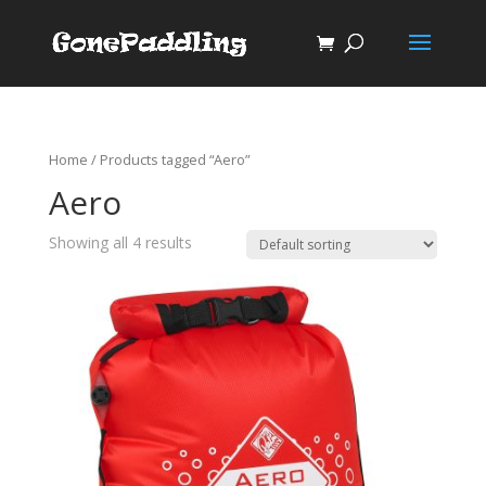
Home
/ Products tagged “Aero”
Aero
Showing all 4 results