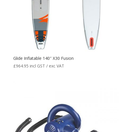
Glide Inflatable 140″ X30 Fusion
£
964.95
incl GST / exc VAT