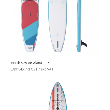
Naish S25 Air Alana 11’6
£
891.45
incl GST / exc VAT