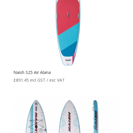
Naish S25 Air Alana
£
891.45
incl GST / exc VAT