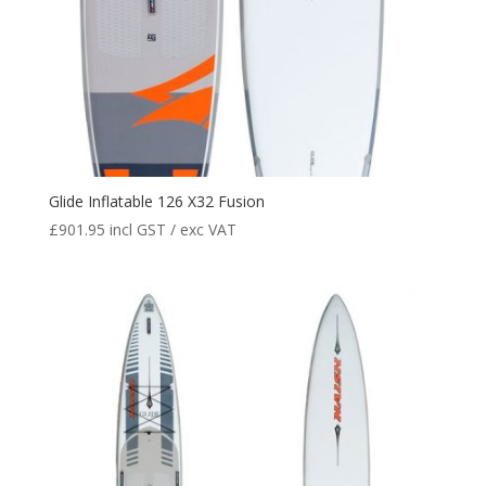
Glide Inflatable 126 X32 Fusion
£
901.95
incl GST / exc VAT