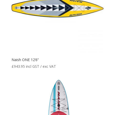
Naish ONE 12’6”
£
943.95
incl GST / exc VAT