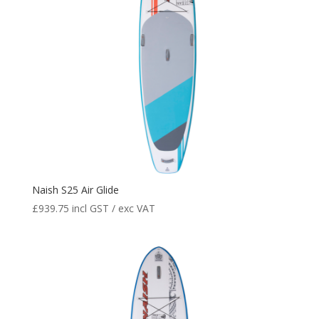
Naish S25 Air Glide
£
939.75
incl GST / exc VAT