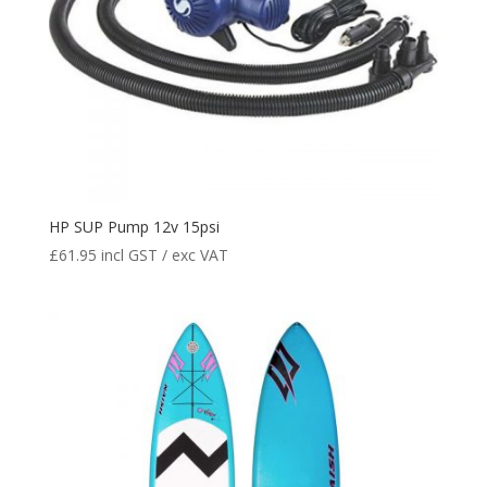
HP SUP Pump 12v 15psi
£
61.95
incl GST / exc VAT