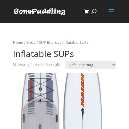
Home
/
Shop
/
SUP Boards
/ Inflatable SUPs
Inflatable SUPs
Showing 1–9 of 20 results