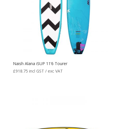
Naish Alana iSUP 11’6 Tourer
£
918.75
incl GST / exc VAT