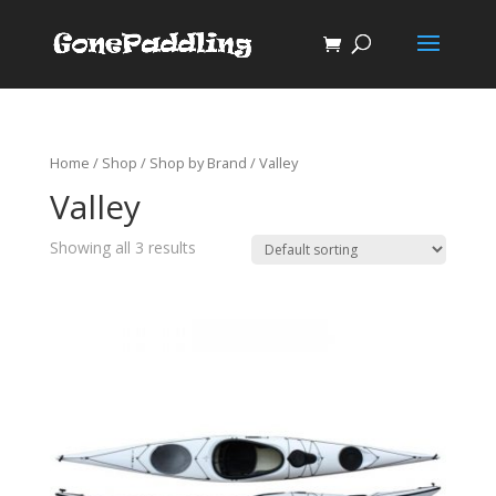
Home
/
Shop
/
Shop by Brand
/ Valley
Valley
Showing all 3 results