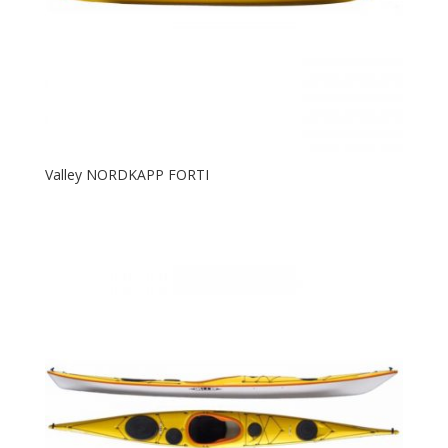
Valley NORDKAPP FORTI