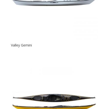
Valley Gemini