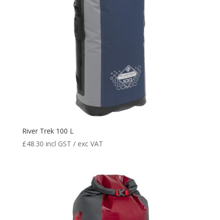
River Trek 100 L
£
48.30
incl GST / exc VAT