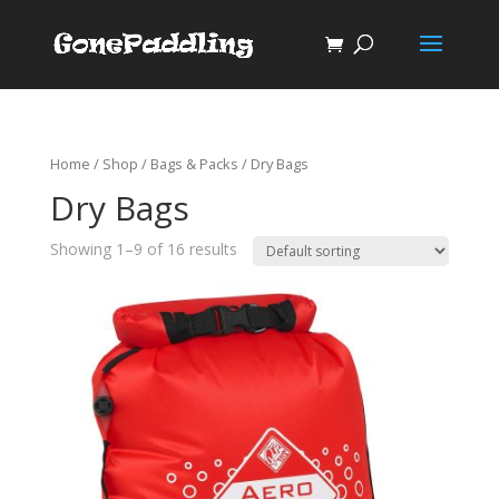
Home
/
Shop
/
Bags & Packs
/ Dry Bags
Dry Bags
Showing 1–9 of 16 results