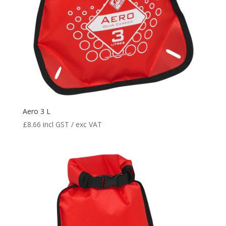
Aero 3 L
£
8.66
incl GST / exc VAT