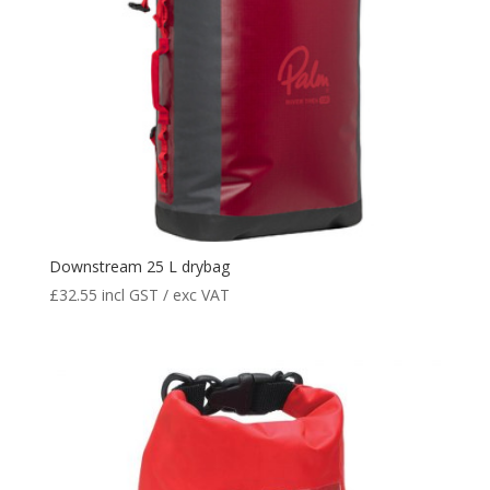
Downstream 25 L drybag
£
32.55
incl GST / exc VAT