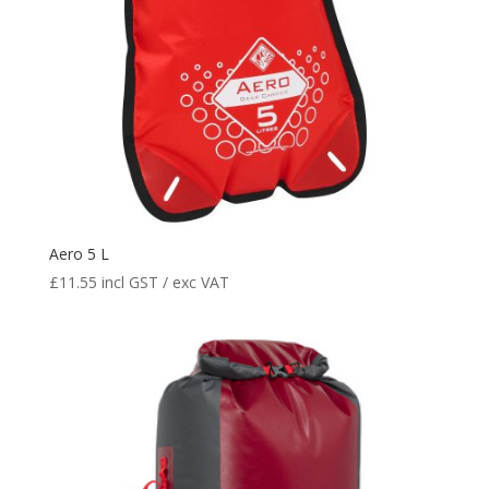
Aero 5 L
£
11.55
incl GST / exc VAT