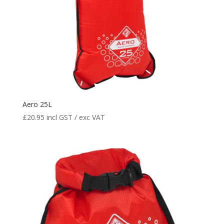
Aero 25L
£
20.95
incl GST / exc VAT