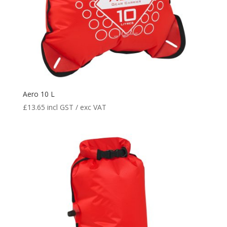
Aero 10 L
£
13.65
incl GST / exc VAT