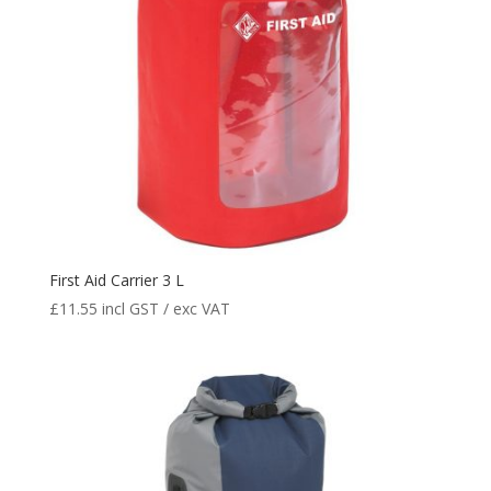
First Aid Carrier 3 L
£
11.55
incl GST / exc VAT