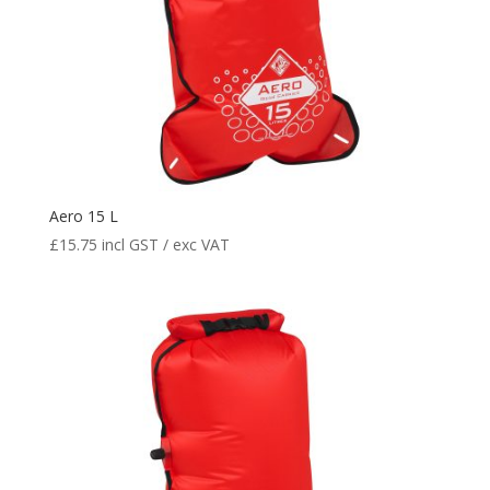
Aero 15 L
£
15.75
incl GST / exc VAT