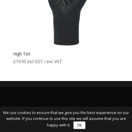
High Ten
£
19.95
incl GST / exc VAT
We use cookies to ensure that we give you the best experience on our
website. If you continue to use this site we will assume that you are
happy with it.
Ok