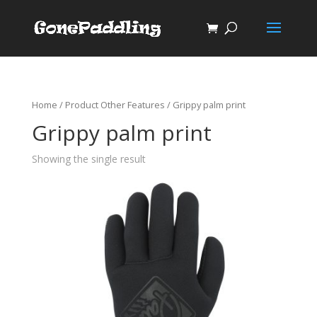
Home
/ Product Other Features / Grippy palm print
Grippy palm print
Showing the single result