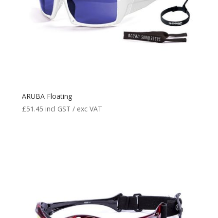
ARUBA Floating
£
51.45
incl GST / exc VAT