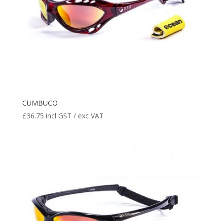
CUMBUCO
£
36.75
incl GST / exc VAT