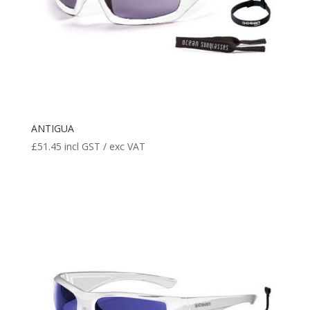
ANTIGUA
£
51.45
incl GST / exc VAT