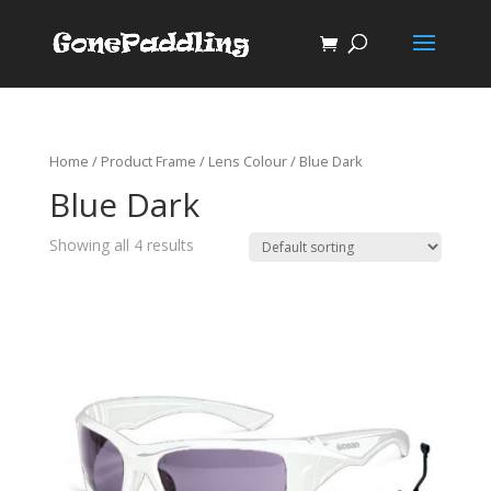
Home
/ Product Frame / Lens Colour / Blue Dark
Blue Dark
Showing all 4 results