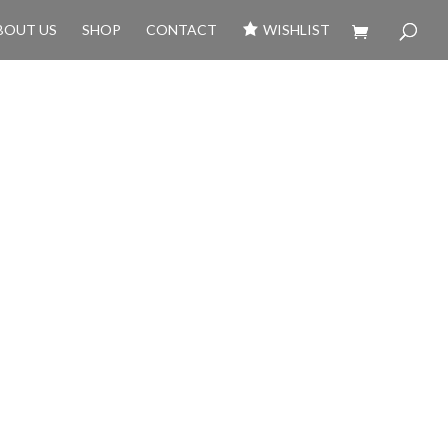
BOUT US
SHOP
CONTACT
WISHLIST