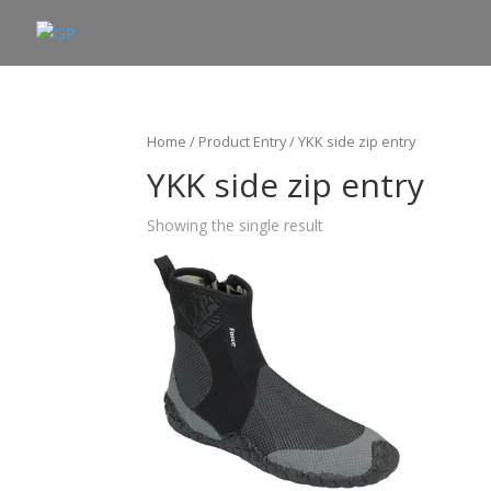
Home
/ Product Entry / YKK side zip entry
YKK side zip entry
Showing the single result