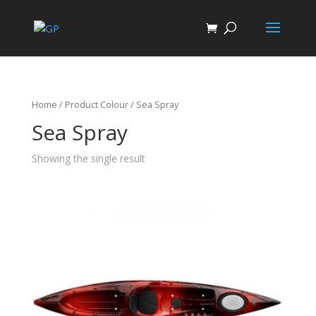
Home
/ Product Colour / Sea Spray
Sea Spray
Showing the single result