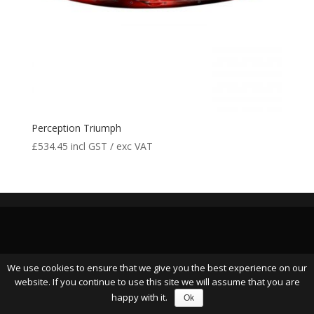
Perception Triumph
£
534.45
incl GST / exc VAT
We use cookies to ensure that we give you the best experience on our
website. If you continue to use this site we will assume that you are
happy with it.
Ok